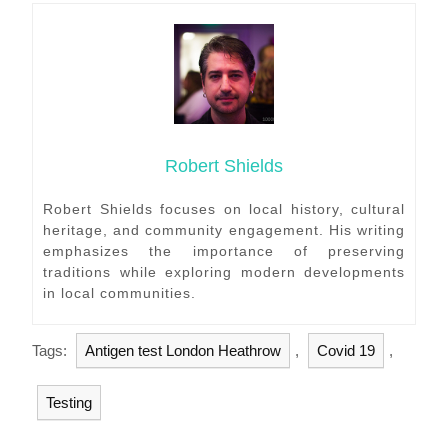
Robert Shields
Robert Shields focuses on local history, cultural
heritage, and community engagement. His writing
emphasizes the importance of preserving
traditions while exploring modern developments
in local communities.
Tags:
Antigen test London Heathrow
,
Covid 19
,
Testing