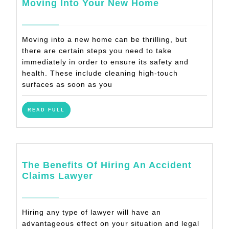
The
Moving Into Your New Home
First
10
Things
Moving into a new home can be thrilling, but
To
there are certain steps you need to take
Do
immediately in order to ensure its safety and
After
health. These include cleaning high-touch
Moving
surfaces as soon as you
Into
Your
READ
New
READ FULL
FULL
Home
The Benefits Of Hiring An Accident
The
Claims Lawyer
Benefits
Of
Hiring
Hiring any type of lawyer will have an
An
advantageous effect on your situation and legal