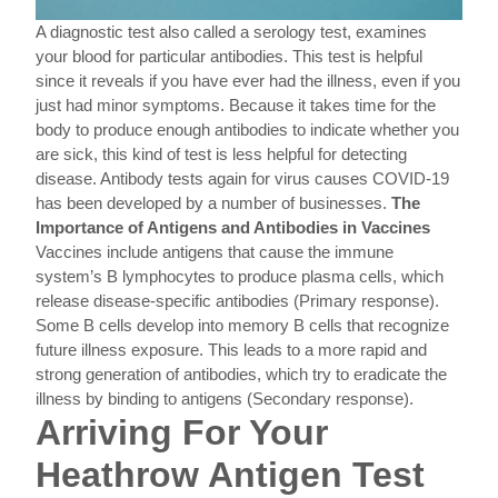
A diagnostic test also called a serology test, examines
your blood for particular antibodies. This test is helpful
since it reveals if you have ever had the illness, even if you
just had minor symptoms. Because it takes time for the
body to produce enough antibodies to indicate whether you
are sick, this kind of test is less helpful for detecting
disease. Antibody tests again for virus causes COVID-19
has been developed by a number of businesses.
The
Importance of Antigens and Antibodies in Vaccines
Vaccines include antigens that cause the immune
system’s B lymphocytes to produce plasma cells, which
release disease-specific antibodies (Primary response).
Some B cells develop into memory B cells that recognize
future illness exposure. This leads to a more rapid and
strong generation of antibodies, which try to eradicate the
illness by binding to antigens (Secondary response).
Arriving For Your
Heathrow Antigen Test