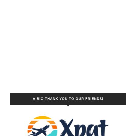
A BIG THANK YOU TO OUR FRIENDS!