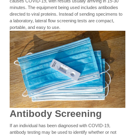
causes COVID-19, with results usually arriving in 15-30
minutes. The equipment being used includes antibodies
directed to viral proteins. Instead of sending specimens to
a laboratory, lateral flow screening tests are compact,
portable, and easy to use.
Antibody Screening
If an individual has been diagnosed with COVID-19,
antibody testing may be used to identify whether or not