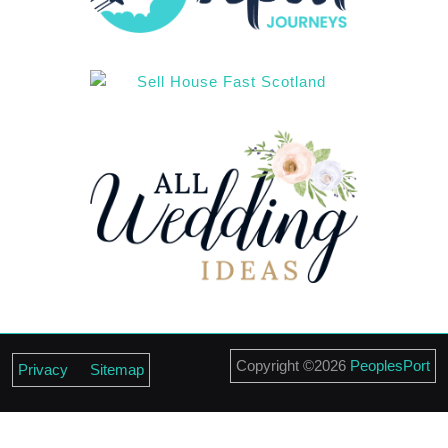
Scroll
Copyright ©2026
PeoplesPort
Privacy
Sitemap
Up