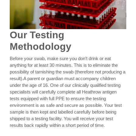
Our Testing
Methodology
Before your swab, make sure you don’t drink or eat
anything for at least 30 minutes. This is to eliminate the
possibility of tarnishing the swab (therefore not producing a
result).
A parent or guardian must accompany children
under the age of 16.
One of our clinically qualified testing
specialists will carefully complete all Heathrow antigen
tests equipped with full PPE to ensure the testing
environment is as safe and secure as possible.
Your test
sample is then kept and labelled carefully before being
shipped to a testing facility. You will receive your test
results back rapidly within a short period of time.