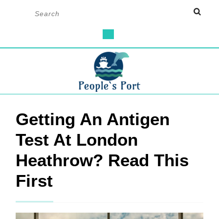
Skip
Search
to
for:
content
Open
Button
Getting An Antigen
Test At London
Heathrow? Read This
First