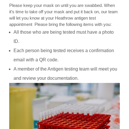
Please keep your mask on until you are swabbed. When
it’s time to take off your mask and put it back on, our team
will let you know at your Heathrow antigen test
appointment
Please bring the following items with you:
All those who are being tested must have a photo
ID.
Each person being tested receives a confirmation
email with a QR code.
A member of the Antigen testing team will meet you
and review your documentation.