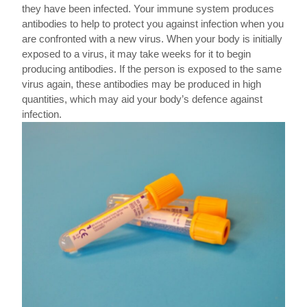
they have been infected. Your immune system produces
antibodies to help to protect you against infection when you
are confronted with a new virus. When your body is initially
exposed to a virus, it may take weeks for it to begin
producing antibodies. If the person is exposed to the same
virus again, these antibodies may be produced in high
quantities, which may aid your body’s defence against
infection.