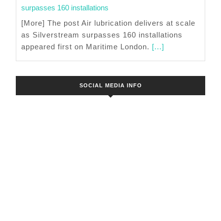
surpasses 160 installations
[More] The post Air lubrication delivers at scale
as Silverstream surpasses 160 installations
appeared first on Maritime London.
[...]
SOCIAL MEDIA INFO