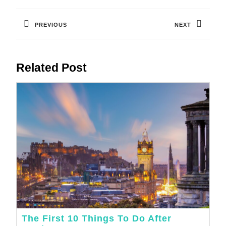
Post
Navigation
PREVIOUS
NEXT
Previous
Next
post:
post:
Related Post
The First 10 Things To Do After