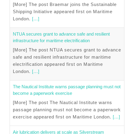
[More] The post Braemar joins the Sustainable
Shipping Initiative appeared first on Maritime
London.
[...]
NTUA secures grant to advance safe and resilient
infrastructure for maritime electrification
[More] The post NTUA secures grant to advance
safe and resilient infrastructure for maritime
electrification appeared first on Maritime
London.
[...]
The Nautical Institute warns passage planning must not
become a paperwork exercise
[More] The post The Nautical Institute warns
passage planning must not become a paperwork
exercise appeared first on Maritime London.
[...]
Air lubrication delivers at scale as Silverstream