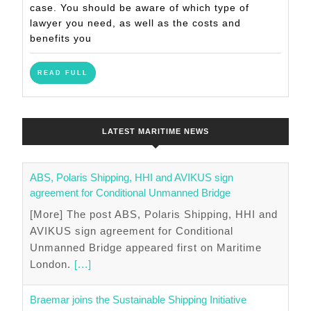
Accident
case. You should be aware of which type of
Claims
lawyer you need, as well as the costs and
Lawyer
benefits you
READ
READ FULL
FULL
LATEST MARITIME NEWS
ABS, Polaris Shipping, HHI and AVIKUS sign
agreement for Conditional Unmanned Bridge
[More] The post ABS, Polaris Shipping, HHI and
AVIKUS sign agreement for Conditional
Unmanned Bridge appeared first on Maritime
London.
[...]
Braemar joins the Sustainable Shipping Initiative