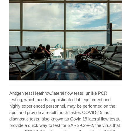
Antigen test Heathrow/lateral flow tests, unlike PCR
testing, which needs sophisticated lab equipment and
highly experienced personnel, may be performed on the
spot and provide a result much faster. COVID-19 fast
diagnostic tests, also known as Covid 19 lateral flow tests,
provide a quick way to test for SARS-CoV-2, the virus that